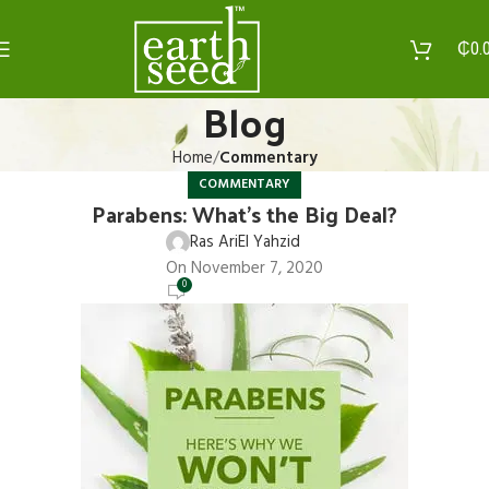
₵
0.
Blog
Home
Commentary
COMMENTARY
Parabens: What’s the Big Deal?
Ras AriEl Yahzid
On November 7, 2020
0