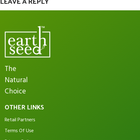
LEAVE A REPLY
You must be
logged in
to post a comment.
The
Natural
Choice
OTHER LINKS
Retail Partners
Terms Of Use