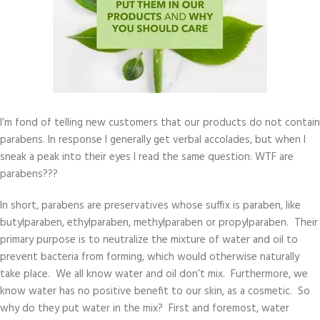
I’m fond of telling new customers that our products do not contain
parabens. In response I generally get verbal accolades, but when I
sneak a peak into their eyes I read the same question: WTF are
parabens???
In short, parabens are preservatives whose suffix is paraben, like
butylparaben, ethylparaben, methylparaben or propylparaben. Their
primary purpose is to neutralize the mixture of water and oil to
prevent bacteria from forming, which would otherwise naturally
take place. We all know water and oil don’t mix. Furthermore, we
know water has no positive benefit to our skin, as a cosmetic. So
why do they put water in the mix? First and foremost, water