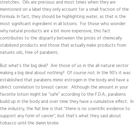
stretches. Oils are precious and most times when they are
mentioned on a label they only account for a small fraction of the
formula. In fact, they should be highlighting water, as that is the
most significant ingredient in all lotions. For those who wonder
why natural products are a bit more expensive, this fact
contributes to the disparity between the prices of chemically
stabilized products and those that actually make products from
natures oils, free of parabens.
But what’s the big deal? Are those of us in the all-natural sector
making a big deal about nothing? Of course not. In the 90’s it was
established that parabens mimic estrogen in the body and have a
direct correlation to breast cancer. Although the amount in your
favorite lotion might be “safe” according to the F.D.A., parabens
build up in the body and over time they have a cumulative effect. In
the industry, the flat line is that “there is no scientific evidence to
support any form of cancer”, but that’s what they said about
tobacco until the damn broke.