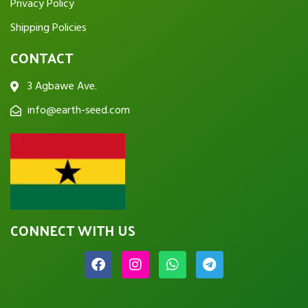
Privacy Policy
Shipping Policies
CONTACT
3 Agbawe Ave.
info@earth-seed.com
CONNECT WITH US