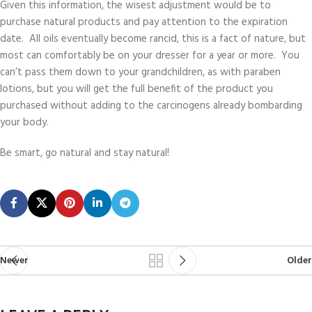
Given this information, the wisest adjustment would be to
purchase natural products and pay attention to the expiration
date. All oils eventually become rancid, this is a fact of nature, but
most can comfortably be on your dresser for a year or more. You
can’t pass them down to your grandchildren, as with paraben
lotions, but you will get the full benefit of the product you
purchased without adding to the carcinogens already bombarding
your body.
Be smart, go natural and stay natural!
Newer
Older