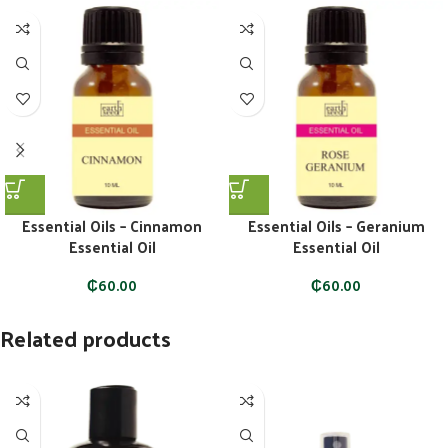
Essential Oils – Cinnamon
Essential Oils – Geranium
Essential Oil
Essential Oil
₵
60.00
₵
60.00
Related products