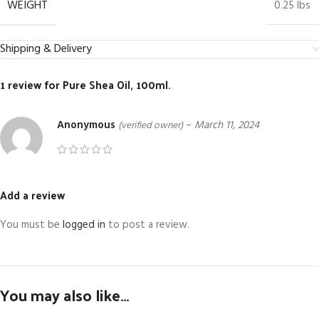
WEIGHT
0.25 lbs
Shipping & Delivery
1 review for
Pure Shea Oil, 100ml.
Anonymous
–
March 11, 2024
(verified owner)
Add a review
You must be
logged in
to post a review.
You may also like…