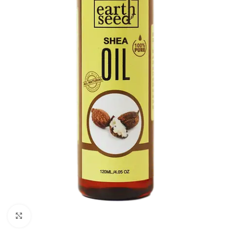
Click to enlarge