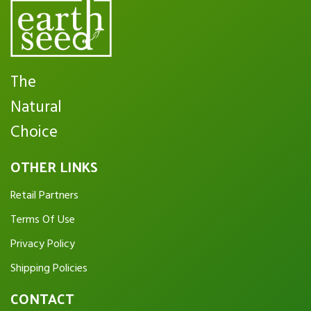
The
Natural
Choice
OTHER LINKS
Retail Partners
Terms Of Use
Privacy Policy
Shipping Policies
CONTACT