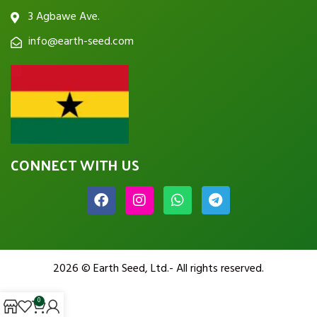
3 Agbawe Ave.
info@earth-seed.com
CONNECT WITH US
2026 © Earth Seed, Ltd.- All rights reserved.
0