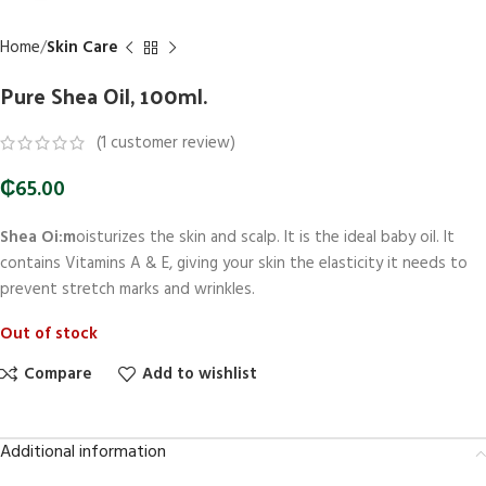
Home
Skin Care
Pure Shea Oil, 100ml.
(
1
customer review)
₵
65.00
Shea Oi:m
oisturizes the skin and scalp. It is the ideal baby oil. It
contains Vitamins A & E, giving your skin the elasticity it needs to
prevent stretch marks and wrinkles.
Out of stock
Compare
Add to wishlist
Additional information