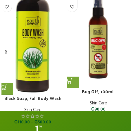
Bug Off, 100ml.
Black Soap, Full Body Wash
Skin Care
₵
90.00
Skin Care
₵
110.00
–
₵
500.00