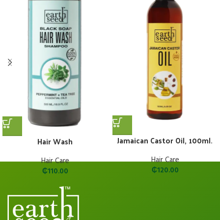
Jamaican Castor Oil, 100ml.
Hair Wash
Hair Care
Hair Care
₵
120.00
₵
110.00