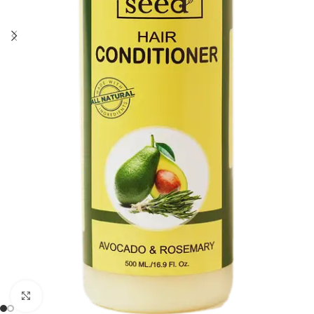
Click to enlarge