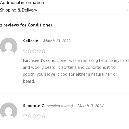
Additional information
Shipping & Delivery
2 reviews for
Conditioner
Sellasie
–
March 23, 2023
Earthseed’s conditioner was an amazing help to my hard
and woolly beard. it softens and conditions it to
sooth. you’ll love it too for either a natural hair or
beard.
Simonne C.
–
March 11, 2024
(verified owner)