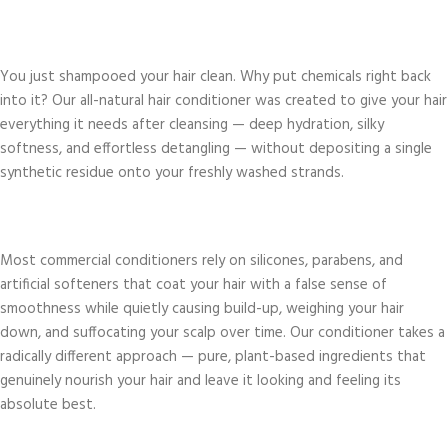
You just shampooed your hair clean. Why put chemicals right back
into it? Our all-natural hair conditioner was created to give your hair
everything it needs after cleansing — deep hydration, silky
softness, and effortless detangling — without depositing a single
synthetic residue onto your freshly washed strands.
Most commercial conditioners rely on silicones, parabens, and
artificial softeners that coat your hair with a false sense of
smoothness while quietly causing build-up, weighing your hair
down, and suffocating your scalp over time. Our conditioner takes a
radically different approach — pure, plant-based ingredients that
genuinely nourish your hair and leave it looking and feeling its
absolute best.