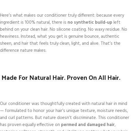
Here’s what makes our conditioner truly different: because every
ingredient is 100% natural, there is
no synthetic build-up
left
behind on your clean hair. No silicone coating. No waxy residue. No
heaviness. Instead, what you get is genuine bounce, authentic
sheen, and hair that feels truly clean, light, and alive. That’s the
difference nature makes.
Made For Natural Hair. Proven On All Hair.
Our conditioner was thoughtfully created with natural hair in mind
— formulated to honor your hair’s unique texture, moisture needs,
and curl patterns. But nature doesn’t discriminate. This conditioner
has proven equally effective on
permed and damaged hair
,