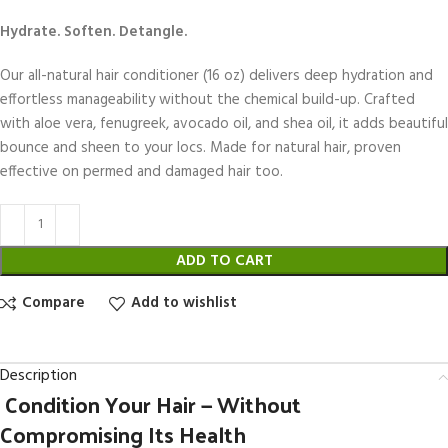
Hydrate. Soften. Detangle.
Our all-natural hair conditioner (16 oz) delivers deep hydration and
effortless manageability without the chemical build-up. Crafted
with aloe vera, fenugreek, avocado oil, and shea oil, it adds beautiful
bounce and sheen to your locs. Made for natural hair, proven
effective on permed and damaged hair too.
ADD TO CART
Compare
Add to wishlist
Description
Condition Your Hair — Without
Compromising Its Health