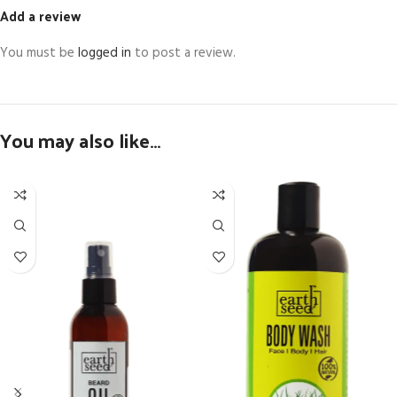
Add a review
You must be
logged in
to post a review.
You may also like…