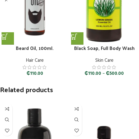
Beard Oil, 100ml.
Black Soap, Full Body Wash
Hair Care
Skin Care
₵
110.00
₵
110.00
–
₵
500.00
Related products