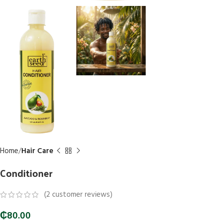
Home
Hair Care
Conditioner
(
2
customer reviews)
₵
80.00