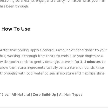
restoring softness, strength, and vitality no matter what your hair
has been through.
How To Use
After shampooing, apply a generous amount of conditioner to your
hair, working it through from roots to ends. Use your fingers or a
wide-tooth comb to gently detangle. Leave in for
3–5 minutes
to
allow the natural ingredients to fully penetrate and nourish. Rinse
thoroughly with cool water to seal in moisture and maximize shine.
16 oz | All-Natural | Zero Build-Up | All Hair Types