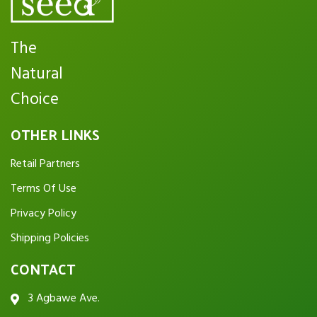
The
Natural
Choice
OTHER LINKS
Retail Partners
Terms Of Use
Privacy Policy
Shipping Policies
CONTACT
3 Agbawe Ave.