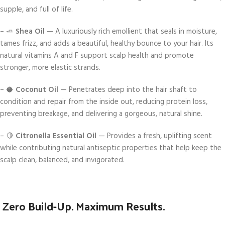
supple, and full of life.
– 🧈
Shea Oil
— A luxuriously rich emollient that seals in moisture,
tames frizz, and adds a beautiful, healthy bounce to your hair. Its
natural vitamins A and F support scalp health and promote
stronger, more elastic strands.
– 🥥
Coconut Oil
— Penetrates deep into the hair shaft to
condition and repair from the inside out, reducing protein loss,
preventing breakage, and delivering a gorgeous, natural shine.
– 🍋
Citronella Essential Oil
— Provides a fresh, uplifting scent
while contributing natural antiseptic properties that help keep the
scalp clean, balanced, and invigorated.
Zero Build-Up. Maximum Results.