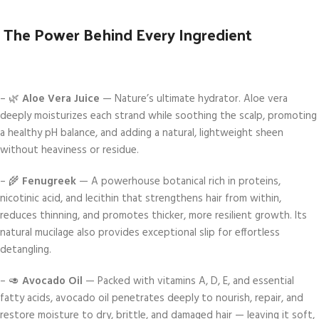
The Power Behind Every Ingredient
– 🌿
Aloe Vera Juice
— Nature’s ultimate hydrator. Aloe vera
deeply moisturizes each strand while soothing the scalp, promoting
a healthy pH balance, and adding a natural, lightweight sheen
without heaviness or residue.
– 🌾
Fenugreek
— A powerhouse botanical rich in proteins,
nicotinic acid, and lecithin that strengthens hair from within,
reduces thinning, and promotes thicker, more resilient growth. Its
natural mucilage also provides exceptional slip for effortless
detangling.
– 🥑
Avocado Oil
— Packed with vitamins A, D, E, and essential
fatty acids, avocado oil penetrates deeply to nourish, repair, and
restore moisture to dry, brittle, and damaged hair — leaving it soft,